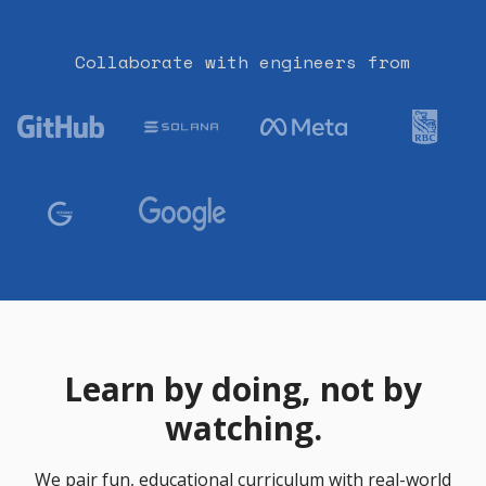
Collaborate with engineers from
Learn by doing, not by
watching.
We pair fun, educational curriculum with real-world