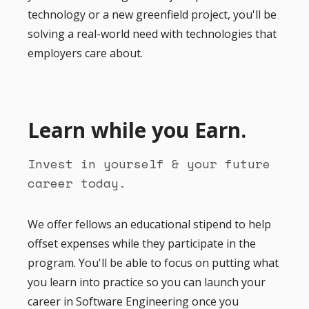
technology or a new greenfield project, you'll be
solving a real-world need with technologies that
employers care about.
Learn while you Earn.
Invest in yourself & your future
career today.
We offer fellows an educational stipend to help
offset expenses while they participate in the
program. You'll be able to focus on putting what
you learn into practice so you can launch your
career in Software Engineering once you