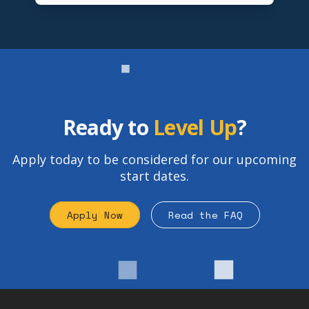
Ready to
Level Up
?
Apply today to be considered for our upcoming
start dates.
Apply Now
Read the FAQ
Footer