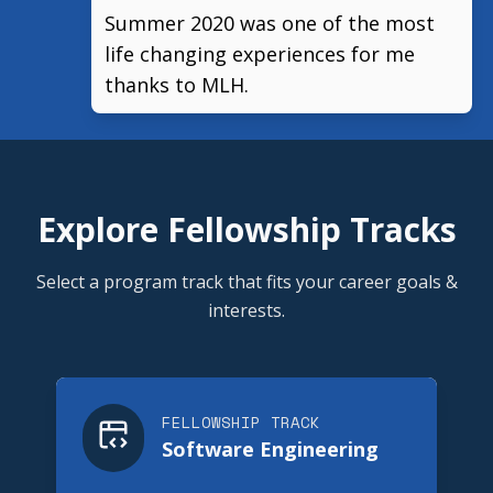
Summer 2020 was one of the most
life changing experiences for me
thanks to MLH.
Explore Fellowship Tracks
Select a program track that fits your career goals &
interests.
FELLOWSHIP TRACK
Software Engineering