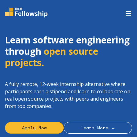
Op
Learn software engineering
through
open source
projects.
A fully remote, 12-week internship alternative where
participants earn a stipend and learn to collaborate on
real open source projects with peers and engineers
from top companies.
Apply Now
Learn More →