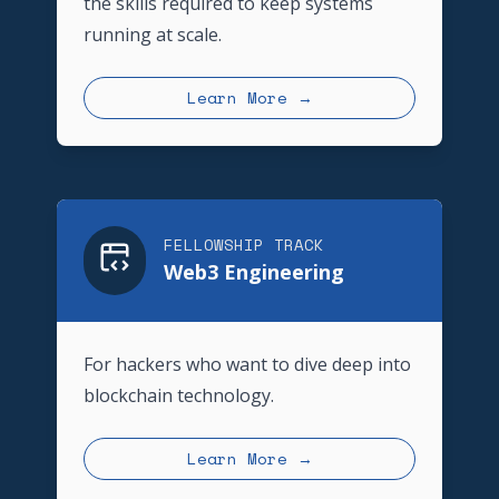
the skills required to keep systems
running at scale.
Learn More →
FELLOWSHIP TRACK
Web3 Engineering
For hackers who want to dive deep into
blockchain technology.
Learn More →