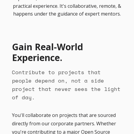
practical experience. It's collaborative, remote, &
happens under the guidance of expert mentors.
Gain Real-World
Experience.
Contribute to projects that
people depend on, not a side
project that never sees the light
of day.
You'll collaborate on projects that are sourced
directly from our corporate partners. Whether
you're contributing to a major Open Source