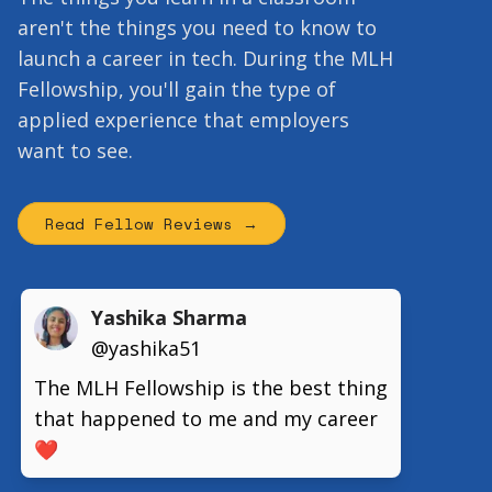
aren't the things you need to know to
launch a career in tech. During the MLH
Fellowship, you'll gain the type of
applied experience that employers
want to see.
Read Fellow Reviews →
Yashika Sharma
@yashika51
The MLH Fellowship is the best thing
that happened to me and my career
❤️