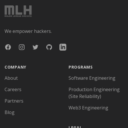
We empower hackers.
Facebook
Instagram
Twitter
GitHub
LinkedIn
COMPANY
PROGRAMS
About
Software Engineering
Careers
Production Engineering
(Site Reliability)
Partners
Web3 Engineering
Blog
LEGAL