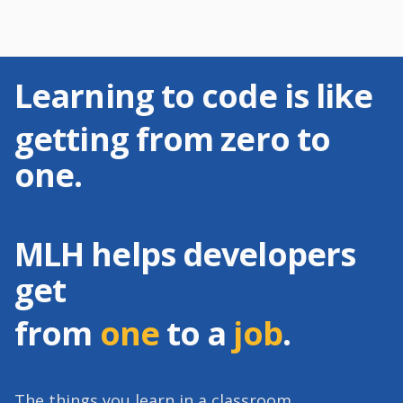
Learning to code is like
getting from zero to
one.
MLH helps developers
get
from
one
to a
job
.
The things you learn in a classroom