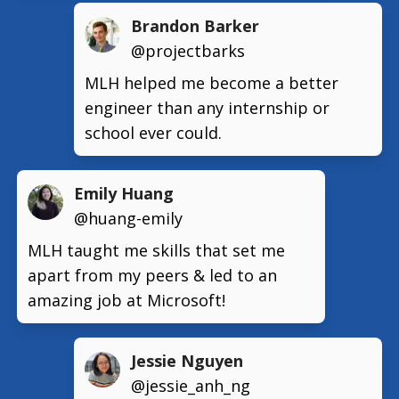
Brandon Barker
@projectbarks
MLH helped me become a better
engineer than any internship or
school ever could.
Emily Huang
@huang-emily
MLH taught me skills that set me
apart from my peers & led to an
amazing job at Microsoft!
Jessie Nguyen
@jessie_anh_ng