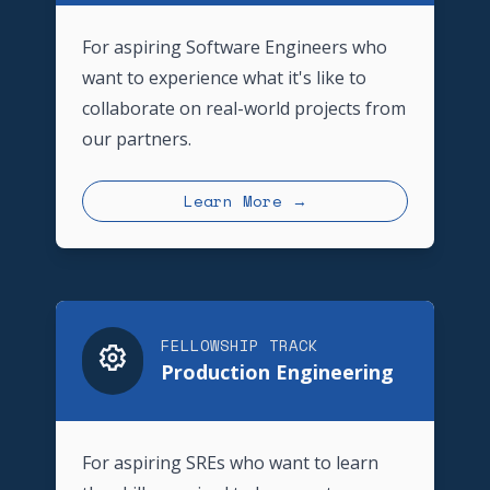
For aspiring Software Engineers who
want to experience what it's like to
collaborate on real-world projects from
our partners.
Learn More →
FELLOWSHIP TRACK
Production Engineering
For aspiring SREs who want to learn