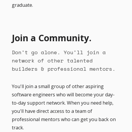
graduate.
Join a Community.
Don't go alone. You'll join a
network of other talented
builders & professional mentors.
You'll join a small group of other aspiring
software engineers who will become your day-
to-day support network. When you need help,
you'll have direct access to a team of
professional mentors who can get you back on
track.