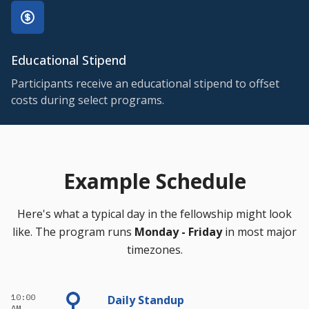
Educational Stipend
Participants receive an educational stipend to offset
costs during select programs.
Example Schedule
Here's what a typical day in the fellowship might look
like. The program runs
Monday - Friday
in most major
timezones.
10:00
Daily Standup
AM