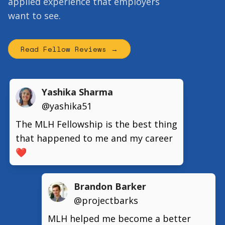
applied experience that employers
want to see.
Read Fellow Reviews →
Yashika Sharma
@yashika51
The MLH Fellowship is the best thing
that happened to me and my career
❤️
Brandon Barker
@projectbarks
MLH helped me become a better