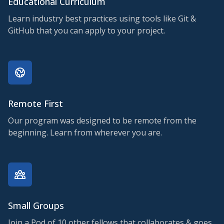
Educational Curriculum
Learn industry best practices using tools like Git &
GitHub that you can apply to your project.
Remote First
Our program was designed to be remote from the
beginning. Learn from wherever you are.
Small Groups
Join a Pod of 10 other fellows that collaborates & goes