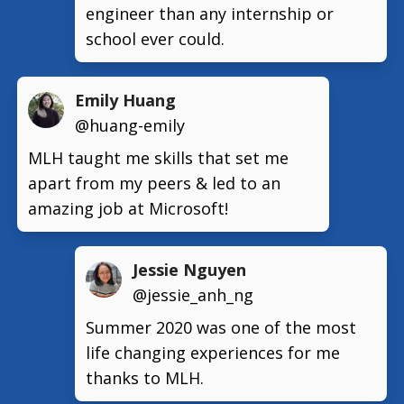
engineer than any internship or
school ever could.
Emily Huang
@huang-emily
MLH taught me skills that set me
apart from my peers & led to an
amazing job at Microsoft!
Jessie Nguyen
@jessie_anh_ng
Summer 2020 was one of the most
life changing experiences for me
thanks to MLH.