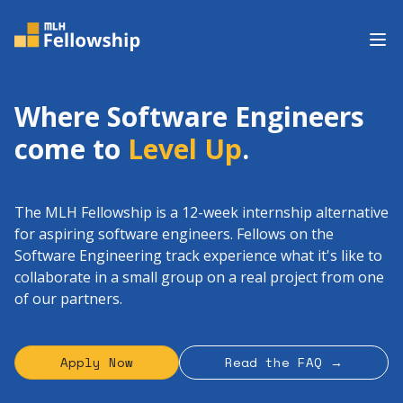
Op
Where Software Engineers
come to
Level Up
.
The MLH Fellowship is a 12-week internship alternative
for aspiring software engineers. Fellows on the
Software Engineering track experience what it's like to
collaborate in a small group on a real project from one
of our partners.
Apply Now
Read the FAQ →