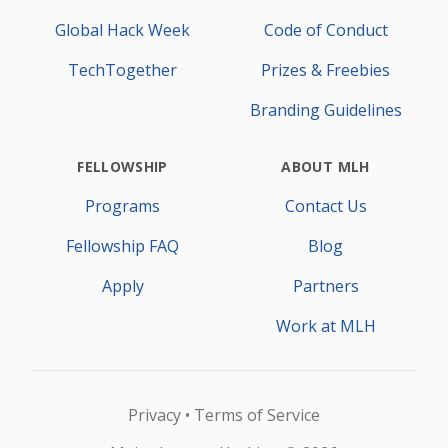
Global Hack Week
Code of Conduct
TechTogether
Prizes & Freebies
Branding Guidelines
FELLOWSHIP
ABOUT MLH
Programs
Contact Us
Fellowship FAQ
Blog
Apply
Partners
Work at MLH
Privacy
Terms of Service