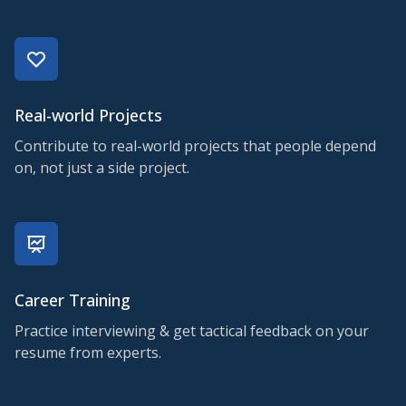
Real-world Projects
Contribute to real-world projects that people depend
on, not just a side project.
Career Training
Practice interviewing & get tactical feedback on your
resume from experts.