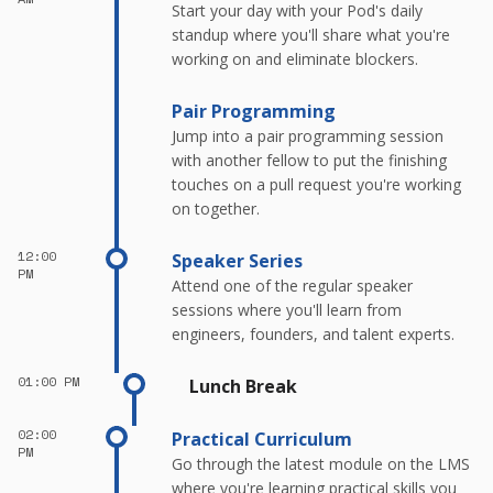
Start your day with your Pod's daily
standup where you'll share what you're
working on and eliminate blockers.
Pair Programming
Jump into a pair programming session
with another fellow to put the finishing
touches on a pull request you're working
on together.
12:00
Speaker Series
PM
Attend one of the regular speaker
sessions where you'll learn from
engineers, founders, and talent experts.
01:00 PM
Lunch Break
02:00
Practical Curriculum
PM
Go through the latest module on the LMS
where you're learning practical skills you