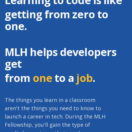
Learning to code is like
getting from zero to
one.
MLH helps developers
get
from
one
to a
job
.
The things you learn in a classroom
aren't the things you need to know to
launch a career in tech. During the MLH
Fellowship, you'll gain the type of