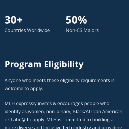
30+
50%
Countries Worldwide
Non-CS Majors
Program Eligibility
Anyone who meets these eligibility requirements is
welcome to apply.
MLH expressly invites & encourages people who
identify as women, non-binary, Black/African American,
or Latin@ to apply. MLH is committed to building a
more diverse and inclusive tech industry and providing