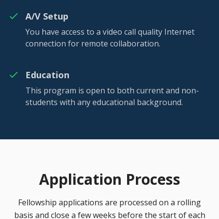
A/V Setup
You have access to a video call quality Internet
connection for remote collaboration.
Education
This program is open to both current and non-
students with any educational background.
Application Process
Fellowship applications are processed on a rolling
basis and close a few weeks before the start of each