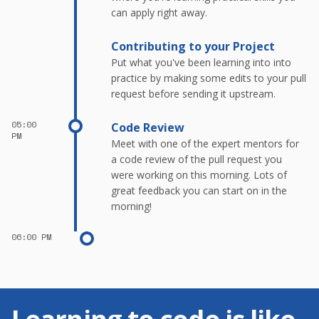
can apply right away.
Contributing to your Project
Put what you've been learning into into
practice by making some edits to your pull
request before sending it upstream.
05:00
Code Review
PM
Meet with one of the expert mentors for
a code review of the pull request you
were working on this morning. Lots of
great feedback you can start on in the
morning!
06:00 PM