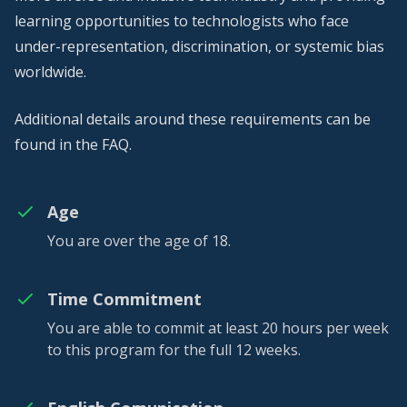
learning opportunities to technologists who face
under-representation, discrimination, or systemic bias
worldwide.
Additional details around these requirements can be
found in the
FAQ
.
Age
You are over the age of 18.
Time Commitment
You are able to commit at least 20 hours per week
to this program for the full 12 weeks.