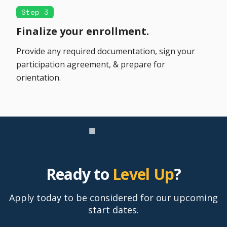
Step 3
Finalize your enrollment.
Provide any required documentation, sign your
participation agreement, & prepare for
orientation.
Ready to
Level Up
?
Apply today to be considered for our upcoming
start dates.