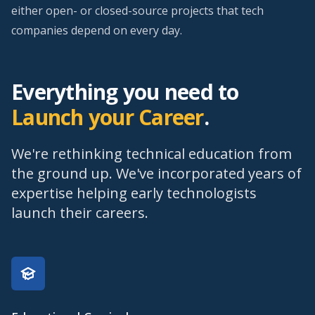
either open- or closed-source projects that tech
companies depend on every day.
Everything you need to
Launch your Career
.
We're rethinking technical education from
the ground up. We've incorporated years of
expertise helping early technologists
launch their careers.