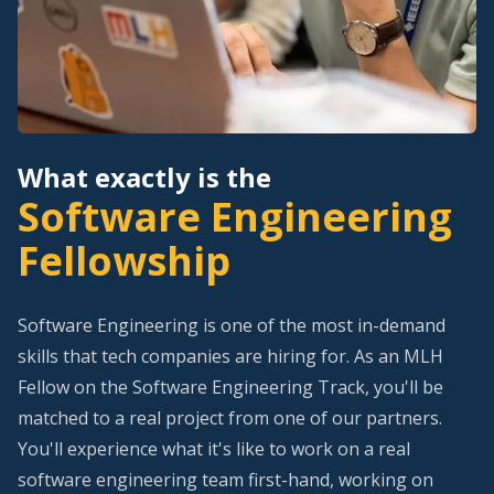
What exactly is the
Software Engineering
Fellowship
Software Engineering is one of the most in-demand
skills that tech companies are hiring for. As an MLH
Fellow on the Software Engineering Track, you'll be
matched to a real project from one of our partners.
You'll experience what it's like to work on a real
software engineering team first-hand, working on