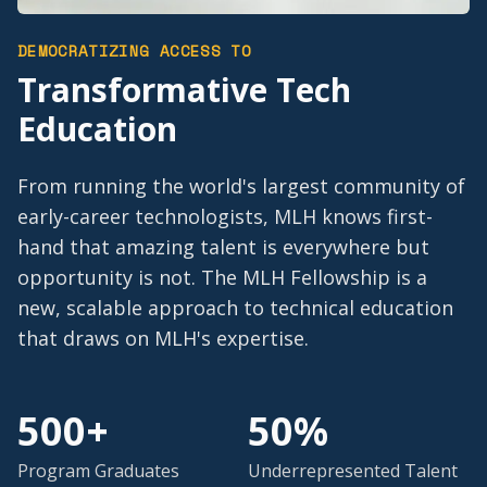
DEMOCRATIZING ACCESS TO
Transformative Tech
Education
From running the world's largest community of
early-career technologists, MLH knows first-
hand that amazing talent is everywhere but
opportunity is not. The MLH Fellowship is a
new, scalable approach to technical education
that draws on MLH's expertise.
500+
50%
Program Graduates
Underrepresented Talent