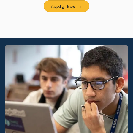
Apply Now →