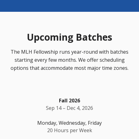
Upcoming Batches
The MLH Fellowship runs year-round with batches
starting every few months. We offer scheduling
options that accommodate most major time zones.
Fall 2026
Sep 14 – Dec 4, 2026
Monday, Wednesday, Friday
20 Hours per Week