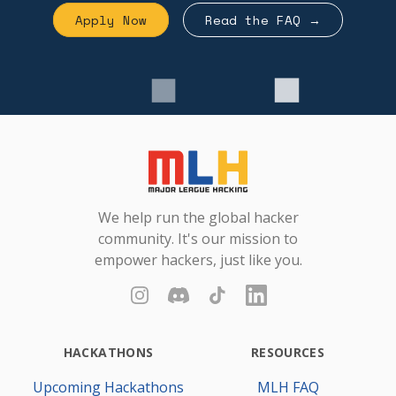
Apply Now
Read the FAQ →
Footer
Major League Hacking
We help run the global hacker
community. It's our mission to
empower hackers, just like you.
Instagram
Discord
TikTok
LinkedIn
HACKATHONS
RESOURCES
Upcoming Hackathons
MLH FAQ