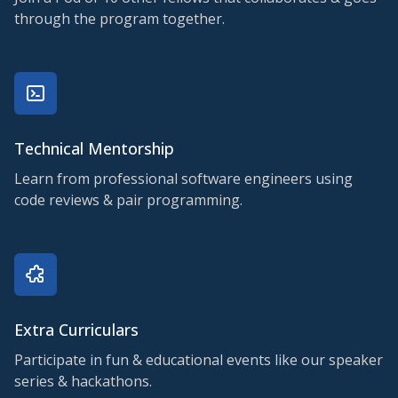
through the program together.
Technical Mentorship
Learn from professional software engineers using
code reviews & pair programming.
Extra Curriculars
Participate in fun & educational events like our speaker
series & hackathons.