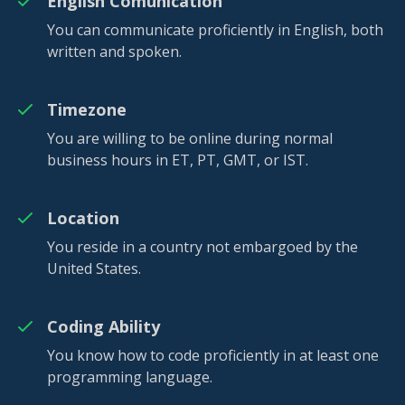
English Comunication
You can communicate proficiently in English, both
written and spoken.
Timezone
You are willing to be online during normal
business hours in ET, PT, GMT, or IST.
Location
You reside in a country not embargoed by the
United States.
Coding Ability
You know how to code proficiently in at least one
programming language.