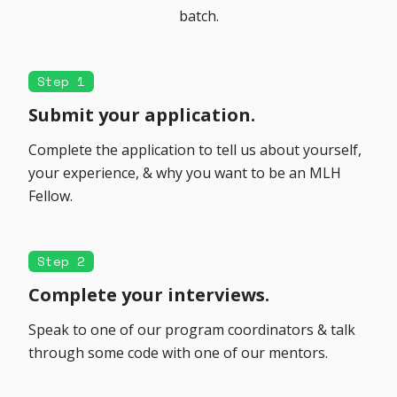
batch.
Step 1
Submit your application.
Complete the application to tell us about yourself,
your experience, & why you want to be an MLH
Fellow.
Step 2
Complete your interviews.
Speak to one of our program coordinators & talk
through some code with one of our mentors.