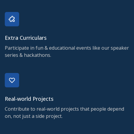
Extra Curriculars
Participate in fun & educational events like our speaker
series & hackathons.
Real-world Projects
Contribute to real-world projects that people depend
on, not just a side project.