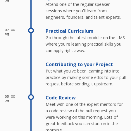
PM
Attend one of the regular speaker
sessions where you'll learn from
engineers, founders, and talent experts.
02:00
Practical Curriculum
PM
Go through the latest module on the LMS
where you're learning practical skills you
can apply right away.
Contributing to your Project
Put what you've been learning into into
practice by making some edits to your pull
request before sending it upstream.
05:00
Code Review
PM
Meet with one of the expert mentors for
a code review of the pull request you
were working on this morning. Lots of
great feedback you can start on in the
morning!