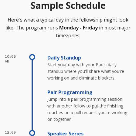
Sample Schedule
Here's what a typical day in the fellowship might look
like. The program runs
Monday - Friday
in most major
timezones.
10:00
Daily Standup
AM
Start your day with your Pod's daily
standup where you'll share what you're
working on and eliminate blockers.
Pair Programming
Jump into a pair programming session
with another fellow to put the finishing
touches on a pull request you're working
on together.
12:00
Speaker Series