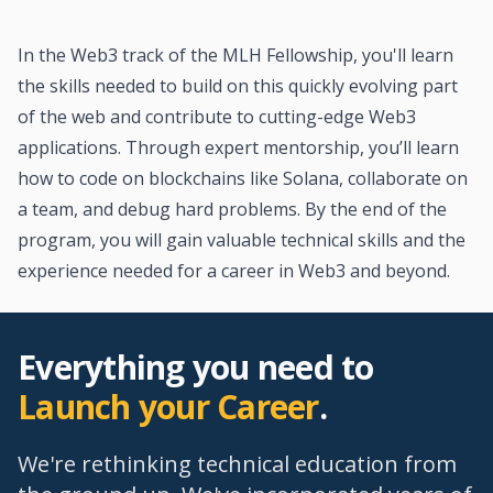
In the Web3 track of the MLH Fellowship, you'll learn
the skills needed to build on this quickly evolving part
of the web and contribute to cutting-edge Web3
applications. Through expert mentorship, you’ll learn
how to code on blockchains like Solana, collaborate on
a team, and debug hard problems. By the end of the
program, you will gain valuable technical skills and the
experience needed for a career in Web3 and beyond.
Everything you need to
Launch your Career
.
We're rethinking technical education from