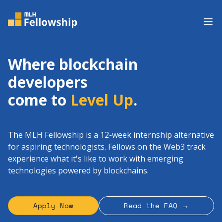
Op
Where blockchain
developers
come to
Level Up
.
The MLH Fellowship is a 12-week internship alternative
for aspiring technologists. Fellows on the Web3 track
experience what it's like to work with emerging
technologies powered by blockchains.
Apply Now
Read the FAQ →