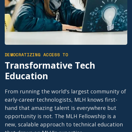
DEMOCRATIZING ACCESS TO
Transformative Tech
Education
From running the world's largest community of
early-career technologists, MLH knows first-
hand that amazing talent is everywhere but
opportunity is not. The MLH Fellowship is a
new, scalable approach to technical education