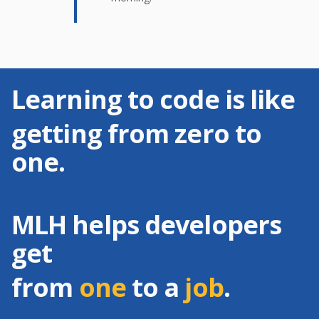
Learning to code is like
getting from zero to
one.
MLH helps developers
get
from
one
to a
job
.