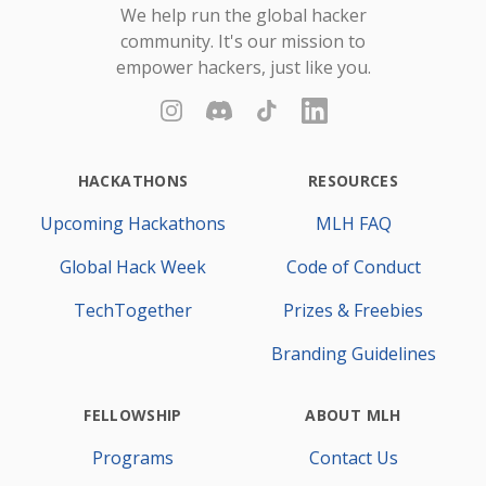
We help run the global hacker
community. It's our mission to
empower hackers, just like you.
Instagram
Discord
TikTok
LinkedIn
HACKATHONS
RESOURCES
Upcoming Hackathons
MLH FAQ
Global Hack Week
Code of Conduct
TechTogether
Prizes & Freebies
Branding Guidelines
FELLOWSHIP
ABOUT MLH
Programs
Contact Us