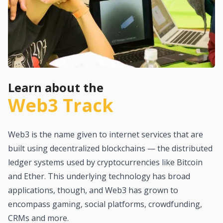
Learn about the
Web3 Track
Web3 is the name given to internet services that are
built using decentralized blockchains — the distributed
ledger systems used by cryptocurrencies like Bitcoin
and Ether. This underlying technology has broad
applications, though, and Web3 has grown to
encompass gaming, social platforms, crowdfunding,
CRMs and more.