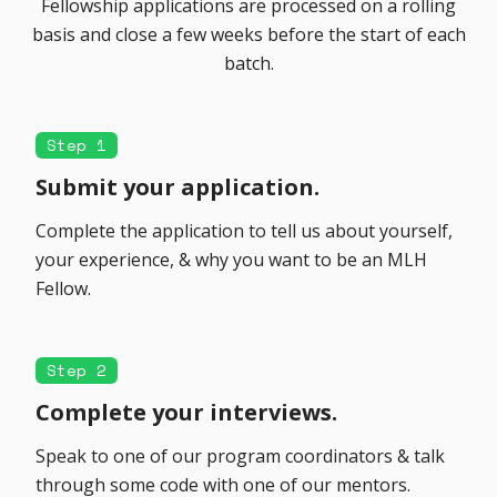
Fellowship applications are processed on a rolling
basis and close a few weeks before the start of each
batch.
Step 1
Submit your application.
Complete the application to tell us about yourself,
your experience, & why you want to be an MLH
Fellow.
Step 2
Complete your interviews.
Speak to one of our program coordinators & talk
through some code with one of our mentors.