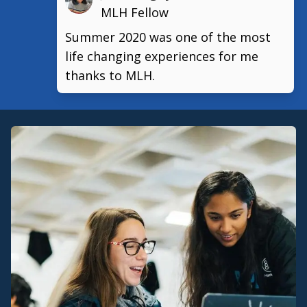
MLH Fellow
Summer 2020 was one of the most
life changing experiences for me
thanks to MLH.