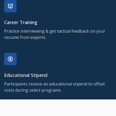
Career Training
Practice interviewing & get tactical feedback on your
resume from experts.
Educational Stipend
Participants receive an educational stipend to offset
costs during select programs.