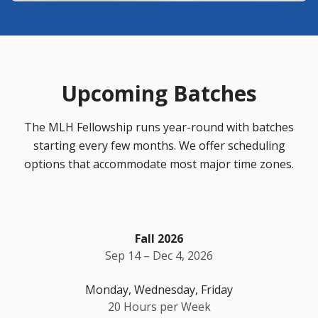
Upcoming Batches
The MLH Fellowship runs year-round with batches
starting every few months. We offer scheduling
options that accommodate most major time zones.
Fall 2026
Sep 14 – Dec 4, 2026
Monday, Wednesday, Friday
20 Hours per Week